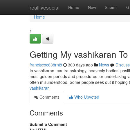
Home
reallivesocial
Home
New
Submit
G
Home
1
Getting My vashikaran To
franciscoc838rni8
300 days ago
News
Discuss
In vashikaran mantra astrology, heavenly bodies’ positi
most golden periods and procedures for undertaking vashi
often misunderstood. Some people seek out it hoping 
vashikaran
Comments
Who Upvoted
Comments
Submit a Comment