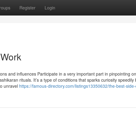
roups
Register
Login
 Work
ons and influences Participate in a very important part in pinpointing on
karan rituals. It’s a type of conditions that sparks curiosity speedily 
to unravel
https://famous-directory.com/listings13350632/the-best-side-