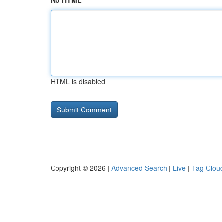
No HTML
HTML is disabled
Copyright © 2026 |
Advanced Search
|
Live
|
Tag Clou