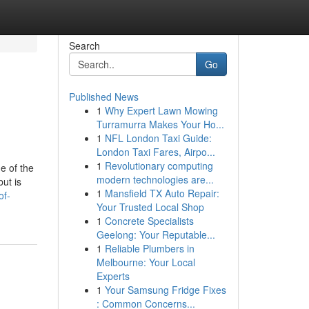
Search
Go
Published News
1
Why Expert Lawn Mowing
Turramurra Makes Your Ho...
1
NFL London Taxi Guide:
London Taxi Fares, Airpo...
1
Revolutionary computing
e of the
modern technologies are...
but is
1
Mansfield TX Auto Repair:
of-
Your Trusted Local Shop
1
Concrete Specialists
Geelong: Your Reputable...
1
Reliable Plumbers in
Melbourne: Your Local
Experts
1
Your Samsung Fridge Fixes
: Common Concerns...