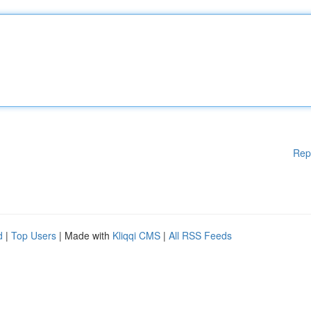
Rep
d
|
Top Users
| Made with
Kliqqi CMS
|
All RSS Feeds