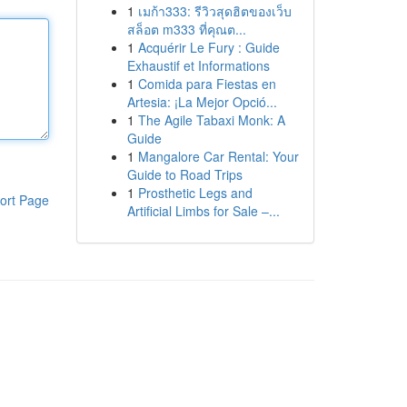
1
เมก้า333: รีวิวสุดฮิตของเว็บ
สล็อต m333 ที่คุณต...
1
Acquérir Le Fury : Guide
Exhaustif et Informations
1
Comida para Fiestas en
Artesia: ¡La Mejor Opció...
1
The Agile Tabaxi Monk: A
Guide
1
Mangalore Car Rental: Your
Guide to Road Trips
1
Prosthetic Legs and
ort Page
Artificial Limbs for Sale –...