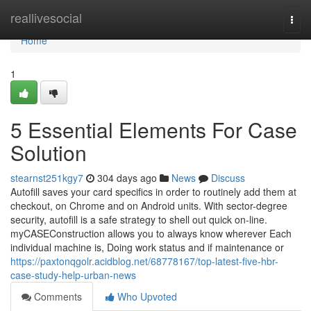
Home
reallivesocial
Togg
navi
Home
1
5 Essential Elements For Case
Solution
stearnst251kgy7
304 days ago
News
Discuss
Autofill saves your card specifics in order to routinely add them at
checkout, on Chrome and on Android units. With sector-degree
security, autofill is a safe strategy to shell out quick on-line.
myCASEConstruction allows you to always know wherever Each
individual machine is, Doing work status and if maintenance or
https://paxtonqgolr.acidblog.net/68778167/top-latest-five-hbr-
case-study-help-urban-news
Comments
Who Upvoted