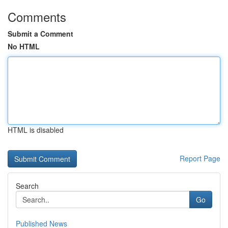
Comments
Submit a Comment
No HTML
HTML is disabled
Report Page
Search
Go
Published News