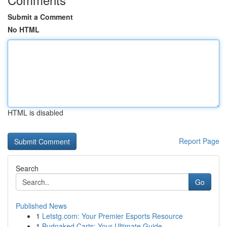
Submit a Comment
No HTML
HTML is disabled
Report Page
Search
Go
Published News
1
Letstg.com: Your Premier Esports Resource
1
Budnaked Carts: Your Ultimate Guide