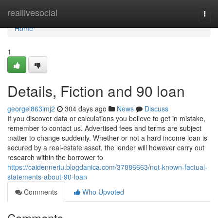
Home
reallivesocial
Togg
navi
Home
1
Details, Fiction and 90 loan
georgel863imj2
304 days ago
News
Discuss
If you discover data or calculations you believe to get in mistake,
remember to contact us. Advertised fees and terms are subject
matter to change suddenly. Whether or not a hard income loan is
secured by a real-estate asset, the lender will however carry out
research within the borrower to
https://caidenneriu.blogdanica.com/37886663/not-known-factual-
statements-about-90-loan
Comments
Who Upvoted
Comments