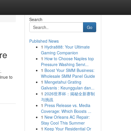
Search
Go
Published News
1
Hydra888: Your Ultimate
re
Gaming Companion
1
How to Choose Naples top
Pressure Washing Servi...
1
Boost Your SMM Business:
.
Wholesale SMM Panel Guide
inue to
1
Mengetahui Grating
Galvanis : Keunggulan dan...
1
2026世界杯：揭秘全新赛制
与挑战
1
Press Release vs. Media
Coverage: Which Boosts ...
1
New Orleans AC Repair:
Stay Cool This Summer
1
Keep Your Residential Or