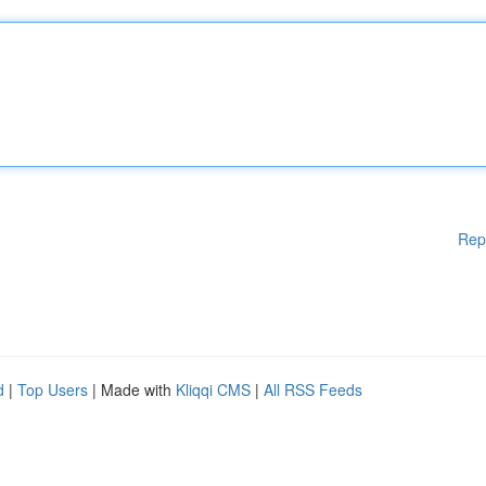
Rep
d
|
Top Users
| Made with
Kliqqi CMS
|
All RSS Feeds