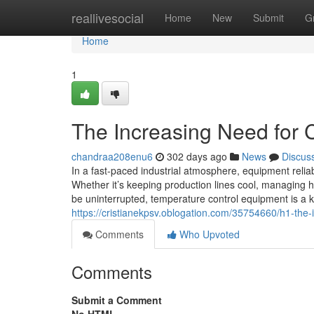
Home
reallivesocial
Home
New
Submit
G
Home
1
The Increasing Need for Ch
chandraa208enu6
302 days ago
News
Discus
In a fast-paced industrial atmosphere, equipment reliabi
Whether it’s keeping production lines cool, managing h
be uninterrupted, temperature control equipment is a k
https://cristianekpsv.oblogation.com/35754660/h1-the-i
Comments
Who Upvoted
Comments
Submit a Comment