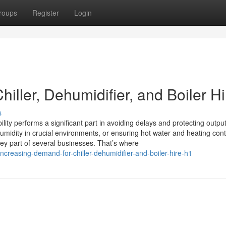
roups
Register
Login
iller, Dehumidifier, and Boiler Hi
s
lity performs a significant part in avoiding delays and protecting output
umidity in crucial environments, or ensuring hot water and heating cont
ey part of several businesses. That’s where
ncreasing-demand-for-chiller-dehumidifier-and-boiler-hire-h1