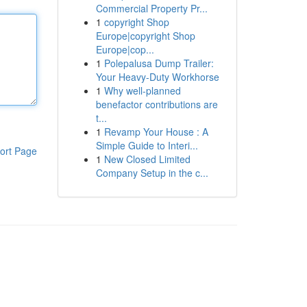
Commercial Property Pr...
1
copyright Shop
Europe|copyright Shop
Europe|cop...
1
Polepalusa Dump Trailer:
Your Heavy-Duty Workhorse
1
Why well-planned
benefactor contributions are
t...
1
Revamp Your House : A
Simple Guide to Interi...
ort Page
1
New Closed Limited
Company Setup in the c...