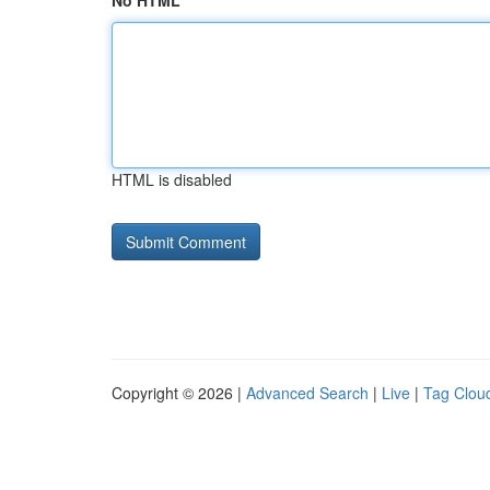
No HTML
HTML is disabled
Copyright © 2026 |
Advanced Search
|
Live
|
Tag Clou