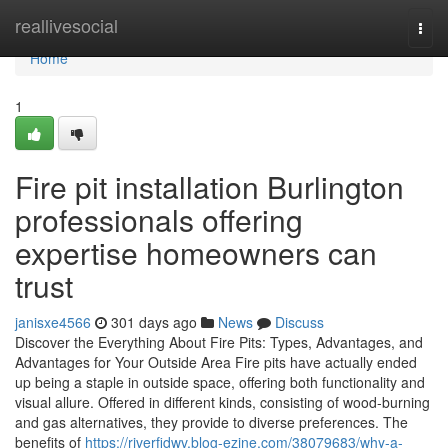
Home
reallivesocial
Togg
navi
Home
1
Fire pit installation Burlington
professionals offering
expertise homeowners can
trust
janisxe4566
301 days ago
News
Discuss
Discover the Everything About Fire Pits: Types, Advantages, and
Advantages for Your Outside Area Fire pits have actually ended
up being a staple in outside space, offering both functionality and
visual allure. Offered in different kinds, consisting of wood-burning
and gas alternatives, they provide to diverse preferences. The
benefits of
https://riverfidwv.blog-ezine.com/38079683/why-a-