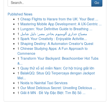
Go
Published News
1
Cheap Flights to Harare from the UK: Your Best ...
1
Mastering Mobile App Development: A UX-Centric ...
1
Lungzen: Your Definitive Guide to Breathing ...
1
مصباح جداري ألومنيوم بحاجز مصر: دليل شامل
1
Spark Your Creativity : Enjoyable Activitie...
1
Shaping Destiny: A Automaton Creator's Quest
1
Chinese Studying Apps: A Fun Approach to
Commence
1
Transform Your Backyard: Beachcomber Hot Tubs
&...
1
Quay thử xổ số miền Nam: Cơ hội trúng giải lớn
1
BalakQQ: Situs QQ Terpercaya dengan Jackpot
Mel...
1
Noida to Nainital Taxi Services
1
Our Most Delicious Secret: Unveiling Delicious ...
1
Giải 8 MN · Đề Vip Đặc Biệt: Tìm Bộ Số ...