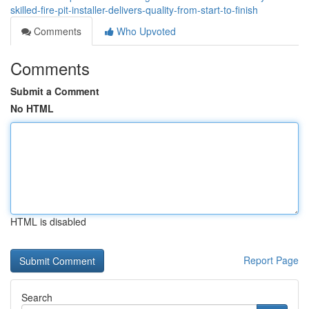
skilled-fire-pit-installer-delivers-quality-from-start-to-finish
Comments
Who Upvoted
Comments
Submit a Comment
No HTML
HTML is disabled
Report Page
Search