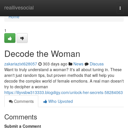
Home
reallivesocial
Togg
navi
Home
1
Decode the Woman
zakariazixt628057
303 days ago
News
Discuss
Want to truly understand a woman? It's all about tuning in. These
aren't just random tips, but proven methods that will help you
decode the complex world of female emotions. A real man doesn't
try to decipher a woman
https://lilyvsbw313333.blogdigy.com/unlock-her-secrets-58284063
Comments
Who Upvoted
Comments
Submit a Comment