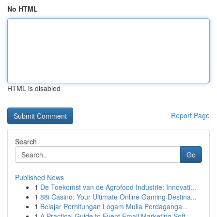
No HTML
HTML is disabled
Report Page
Search
Go
Published News
1
De Toekomst van de Agrofood Industrie: Innovati...
1
88i Casino: Your Ultimate Online Gaming Destina...
1
Belajar Perhitungan Logam Mulia Perdaganga...
1
A Practical Guide to Event Email Marketing Soft...