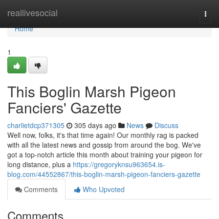
Home
reallivesocial
Togg
navi
Home
1
This Boglin Marsh Pigeon
Fanciers' Gazette
charlietdcp371305
305 days ago
News
Discuss
Well now, folks, it's that time again! Our monthly rag is packed
with all the latest news and gossip from around the bog. We've
got a top-notch article this month about training your pigeon for
long distance, plus a
https://gregoryknsu963654.is-
blog.com/44552867/this-boglin-marsh-pigeon-fanciers-gazette
Comments
Who Upvoted
Comments