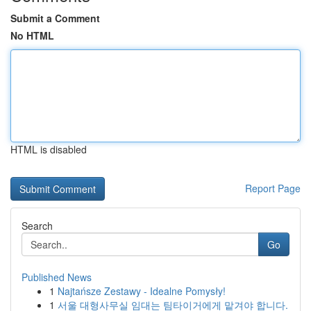
Submit a Comment
No HTML
HTML is disabled
Report Page
Search
Go
Published News
1
Najtańsze Zestawy - Idealne Pomysły!
1
서울 대형사무실 임대는 팀타이거에게 맡겨야 합니다.