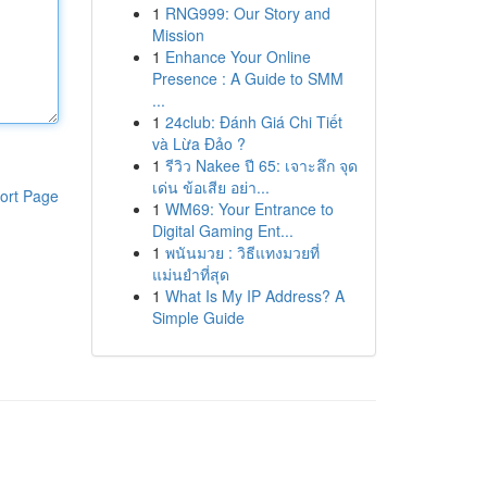
1
RNG999: Our Story and
Mission
1
Enhance Your Online
Presence : A Guide to SMM
...
1
24club: Đánh Giá Chi Tiết
và Lừa Đảo ?
1
รีวิว Nakee ปี 65: เจาะลึก จุด
เด่น ข้อเสีย อย่า...
ort Page
1
WM69: Your Entrance to
Digital Gaming Ent...
1
พนันมวย : วิธีแทงมวยที่
แม่นยำที่สุด
1
What Is My IP Address? A
Simple Guide