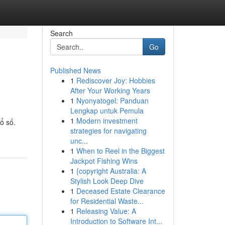
Search
Go
Published News
1
Rediscover Joy: Hobbies
After Your Working Years
1
Nyonyatogel: Panduan
Lengkap untuk Pemula
1
Modern investment
ổ số.
strategies for navigating
unc...
1
When to Reel in the Biggest
Jackpot Fishing Wins
1
{copyright Australia: A
Stylish Look Deep Dive
1
Deceased Estate Clearance
for Residential Waste...
1
Releasing Value: A
Introduction to Software Int...