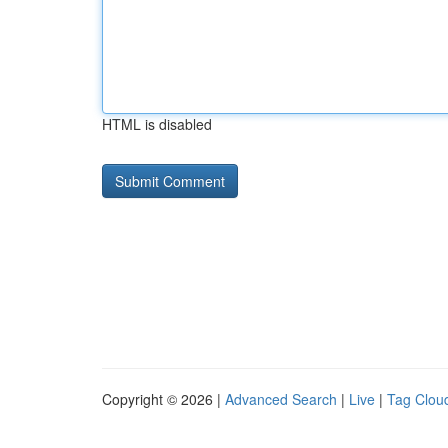
HTML is disabled
Copyright © 2026 |
Advanced Search
|
Live
|
Tag Clou