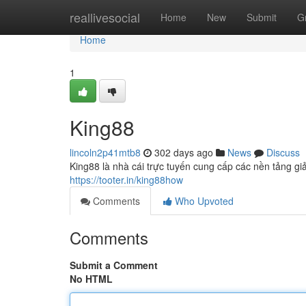
Home
reallivesocial
Home
New
Submit
G
Home
1
King88
lincoln2p41mtb8
302 days ago
News
Discuss
King88 là nhà cái trực tuyến cung cấp các nền tảng giả
https://tooter.in/king88how
Comments
Who Upvoted
Comments
Submit a Comment
No HTML