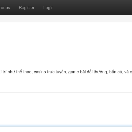
roups
Register
Login
i trí như thể thao, casino trực tuyến, game bài đổi thưởng, bắn cá, và x