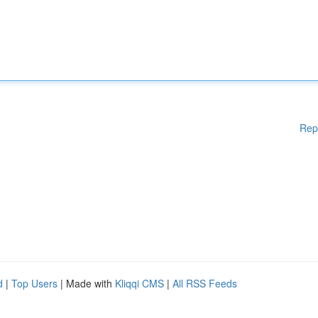
Rep
d
|
Top Users
| Made with
Kliqqi CMS
|
All RSS Feeds