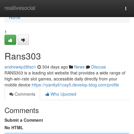
Home
reallivesocial
Togg
navi
Home
1
Rans303
andrew4p28tso1
304 days ago
News
Discuss
RANS303 is a leading slot website that provides a wide range of
high-win-rate slot games, accessible daily directly from your
mobile device
https://ryan6y61cay5.develop-blog.com/profile
Comments
Who Upvoted
Comments
Submit a Comment
No HTML