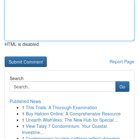
HTML is disabled
Report Page
Search
Go
Published News
1
This Trials: A Thorough Examination
1
Buy Halcion Online: A Comprehensive Resource
1
Unearth WishVexo: The New Hub for Special ...
1
View Talay 7 Condominium: Your Coastal
Investme...
1
Contemporary tourism patterns reflect changing ...