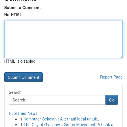
Submit a Comment
No HTML
HTML is disabled
Report Page
Search
Go
Published News
1
Komputer Sekolah : Alternatif Ideal untuk...
1
The City of Glasgow's Green Movement: A Look at...