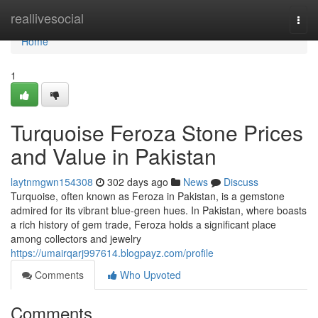
Home
reallivesocial
Togg
navi
Home
1
Turquoise Feroza Stone Prices
and Value in Pakistan
laytnmgwn154308
302 days ago
News
Discuss
Turquoise, often known as Feroza in Pakistan, is a gemstone
admired for its vibrant blue-green hues. In Pakistan, where boasts
a rich history of gem trade, Feroza holds a significant place
among collectors and jewelry
https://umairqarj997614.blogpayz.com/profile
Comments
Who Upvoted
Comments