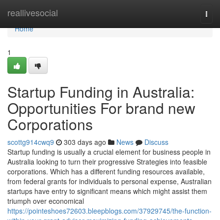
Home
reallivesocial
Togg
navi
Home
1
Startup Funding in Australia:
Opportunities For brand new
Corporations
scottg914cwq9
303 days ago
News
Discuss
Startup funding is usually a crucial element for business people in
Australia looking to turn their progressive Strategies into feasible
corporations. Which has a different funding resources available,
from federal grants for individuals to personal expense, Australian
startups have entry to significant means which might assist them
triumph over economical
https://pointeshoes72603.bleepblogs.com/37929745/the-function-