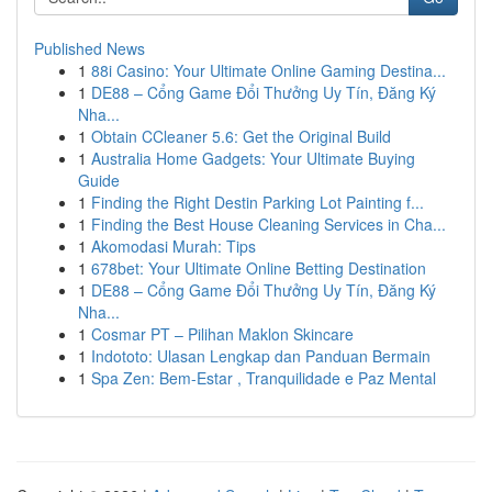
Published News
1
88i Casino: Your Ultimate Online Gaming Destina...
1
DE88 – Cổng Game Đổi Thưởng Uy Tín, Đăng Ký
Nha...
1
Obtain CCleaner 5.6: Get the Original Build
1
Australia Home Gadgets: Your Ultimate Buying
Guide
1
Finding the Right Destin Parking Lot Painting f...
1
Finding the Best House Cleaning Services in Cha...
1
Akomodasi Murah: Tips
1
678bet: Your Ultimate Online Betting Destination
1
DE88 – Cổng Game Đổi Thưởng Uy Tín, Đăng Ký
Nha...
1
Cosmar PT – Pilihan Maklon Skincare
1
Indototo: Ulasan Lengkap dan Panduan Bermain
1
Spa Zen: Bem-Estar , Tranquilidade e Paz Mental