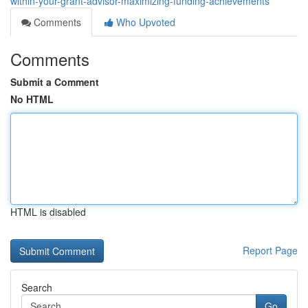
within-your-grant-advisor-maximizing-funding-achievements
Comments
Who Upvoted
Comments
Submit a Comment
No HTML
HTML is disabled
Report Page
Search
Go