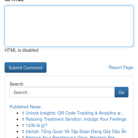
HTML is disabled
Report Page
Search
Go
Published News
1
Unlock Insights: QR Code Tracking & Analytics w...
1
Relaxing Treatment Sandton: Indulge Your Feelings
1
123b là gì?
1
24club: Tổng Quan Về Tập Đoàn Đang Gây Dấu Ấn
1
Restore Your Residence's Glow: Westerly Pre...