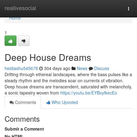
Home
reallivesocial
Togg
navi
Home
1
Deep House Dreams
heidiashu545678
304 days ago
News
Discuss
Drifting through ethereal landscapes, where the bass pulses like a
steady rhythm and the melodies soar on currents of vibration.
Deep house dreams are transcendent, saturated with melancholy,
a sonic tapestry woven from
https://youtu.be/EYBxyfkecEo
Comments
Who Upvoted
Comments
Submit a Comment
No HTML