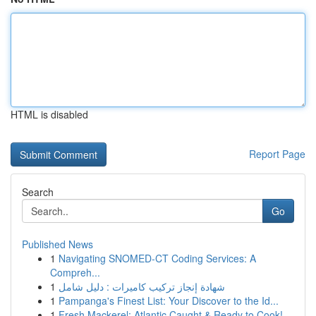
HTML is disabled
Report Page
Search
Go
Published News
1
Navigating SNOMED-CT Coding Services: A
Compreh...
1
شهادة إنجاز تركيب كاميرات : دليل شامل
1
Pampanga's Finest List: Your Discover to the Id...
1
Fresh Mackerel: Atlantic Caught & Ready to Cook!