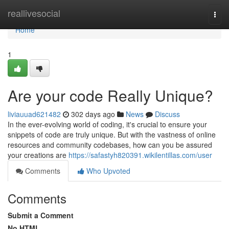
Home
reallivesocial
Togg
navi
Home
1
Are your code Really Unique?
liviauuad621482
302 days ago
News
Discuss
In the ever-evolving world of coding, it's crucial to ensure your
snippets of code are truly unique. But with the vastness of online
resources and community codebases, how can you be assured
your creations are
https://safastyh820391.wikilentillas.com/user
Comments
Who Upvoted
Comments
Submit a Comment
No HTML