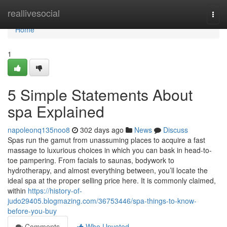
Home
reallivesocial
Togg
navi
Home
1
5 Simple Statements About
spa Explained
napoleonq135noo8
302 days ago
News
Discuss
Spas run the gamut from unassuming places to acquire a fast
massage to luxurious choices in which you can bask in head-to-
toe pampering. From facials to saunas, bodywork to
hydrotherapy, and almost everything between, you’ll locate the
ideal spa at the proper selling price here. It is commonly claimed,
within
https://history-of-
judo29405.blogmazing.com/36753446/spa-things-to-know-
before-you-buy
Comments
Who Upvoted