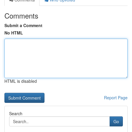
Comments
Submit a Comment
No HTML
HTML is disabled
Report Page
Search
Go