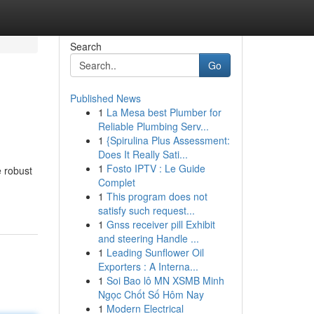
Search
Go
Published News
1
La Mesa best Plumber for
Reliable Plumbing Serv...
1
{Spirulina Plus Assessment:
Does It Really Sati...
1
Fosto IPTV : Le Guide
e robust
Complet
1
This program does not
satisfy such request...
1
Gnss receiver pill Exhibit
and steering Handle ...
1
Leading Sunflower Oil
Exporters : A Interna...
1
Soi Bao lô MN XSMB Minh
Ngọc Chốt Số Hôm Nay
1
Modern Electrical