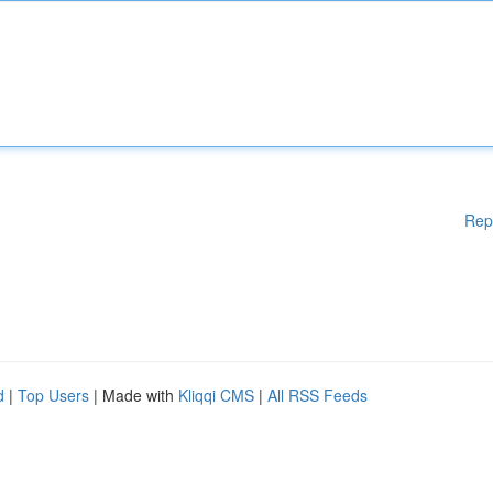
Rep
d
|
Top Users
| Made with
Kliqqi CMS
|
All RSS Feeds