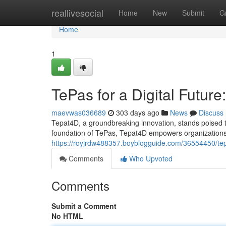
Home
reallivesocial
Home
New
Submit
G
Home
1
TePas for a Digital Futur
maevwas036689
303 days ago
News
Discuss
Tepat4D, a groundbreaking innovation, stands poised to
foundation of TePas, Tepat4D empowers organizations t
https://royjrdw488357.boyblogguide.com/36554450/tepas
Comments
Who Upvoted
Comments
Submit a Comment
No HTML