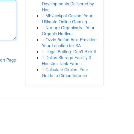
Developments Delivered by
Hor...
1
MbiJackpot Casino: Your
Ultimate Online Gaming ...
1
Nurture Organically : Your
Organic Horticul...
1
Ozzie Amino Acid Provider:
Your Location for SA...
1
Illegal Betting: Don't Risk It
1
Dallas Storage Facility &
ort Page
Houston Tank Farm : ...
1
Calculate Circles: Your
Guide to Circumference