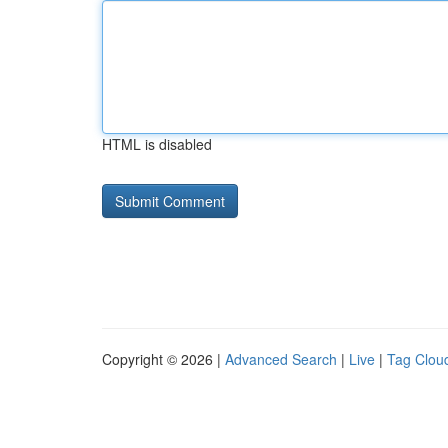
HTML is disabled
Copyright © 2026 |
Advanced Search
|
Live
|
Tag Clou