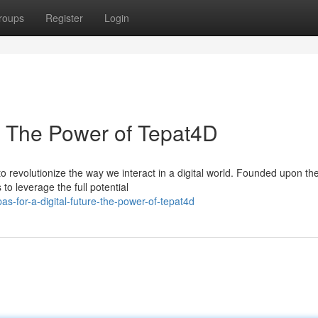
roups
Register
Login
e: The Power of Tepat4D
 revolutionize the way we interact in a digital world. Founded upon th
o leverage the full potential
-for-a-digital-future-the-power-of-tepat4d