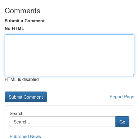
Comments
Submit a Comment
No HTML
HTML is disabled
Report Page
Search
Go
Published News