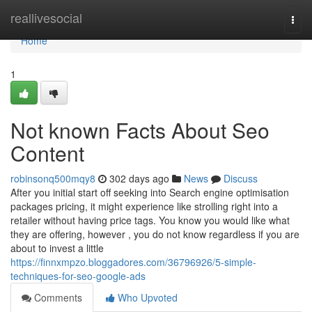
Home
reallivesocial
Togg
navi
Home
1
Not known Facts About Seo
Content
robinsonq500mqy8
302 days ago
News
Discuss
After you initial start off seeking into Search engine optimisation
packages pricing, it might experience like strolling right into a
retailer without having price tags. You know you would like what
they are offering, however , you do not know regardless if you are
about to invest a little
https://finnxmpzo.bloggadores.com/36796926/5-simple-
techniques-for-seo-google-ads
Comments
Who Upvoted