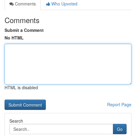
Comments
Who Upvoted
Comments
Submit a Comment
No HTML
HTML is disabled
Report Page
Search
Go