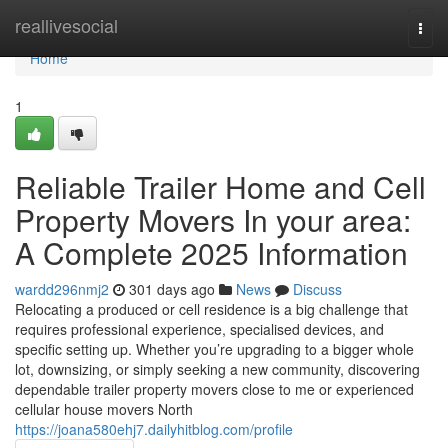
Home
reallivesocial
Togg
navi
Home
1
Reliable Trailer Home and Cell
Property Movers In your area:
A Complete 2025 Information
wardd296nmj2
301 days ago
News
Discuss
Relocating a produced or cell residence is a big challenge that
requires professional experience, specialised devices, and
specific setting up. Whether you’re upgrading to a bigger whole
lot, downsizing, or simply seeking a new community, discovering
dependable trailer property movers close to me or experienced
cellular house movers North
https://joana580ehj7.dailyhitblog.com/profile