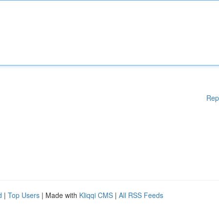
Rep
d
|
Top Users
| Made with
Kliqqi CMS
|
All RSS Feeds