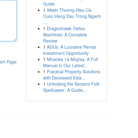
Guide
1
98win Thuong Hieu Ca
Cuoc Hang Dau Trong Nganh
...
1
Dragonhawk Tattoo
Machines: A Complete
Review
1
ADUs: A Lucrative Rental
Investment Opportunity
1
Miracles 14 Mojzay: A Full
ort Page
Manual in Our Latest...
1
Practical Property Solutions
with Deceased Esta...
1
Unlocking the Serpent Folk
Spellcaster: A Guide...