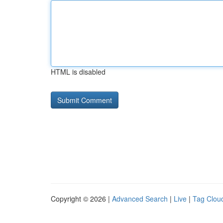
HTML is disabled
Copyright © 2026 |
Advanced Search
|
Live
|
Tag Clou