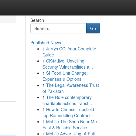
Search
Go
Published News
1
Jerrys CC: Your Complete
Guide
1
CK44.live: Unveiling
Security Vulnerabilities a...
1
SI Food Unit Change:
Expenses & Options
1
The Legal Awareness Trust
of Pakistan
1
The Role contemporary
charitable actions transf...
1
How to Choose Topsfield
top Remodeling Contract...
1
Mobile Tire Shop Near Me:
Fast & Reliable Service
1
Mobile Advertising: A Full