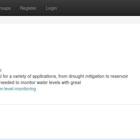
roups
Register
Login
g
s
 for a variety of applications, from drought mitigation to reservoir
eeded to monitor water levels with great
r-level-monitoring