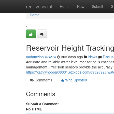
Home
reallivesocial
Home
New
Submit
G
Home
1
Reservoir Height Trackin
aadamzlbh346274
303 days ago
News
Discus
Accurate and reliable water level monitoring is essential
management. Precision sensors provide the accuracy n
https://kathrynoopj938331.ezblogz.com/69326926/wate
Comments
Who Upvoted
Comments
Submit a Comment
No HTML