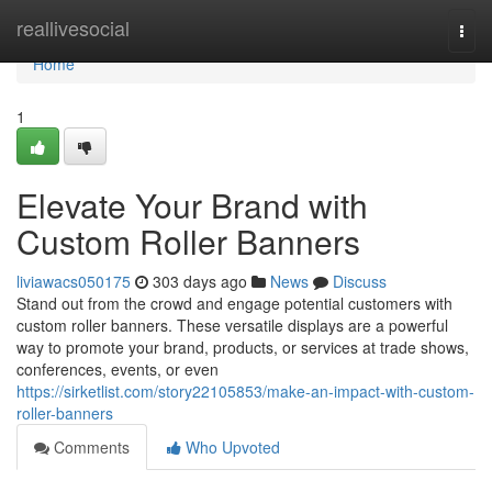
Home
reallivesocial
Togg
navi
Home
1
Elevate Your Brand with
Custom Roller Banners
liviawacs050175
303 days ago
News
Discuss
Stand out from the crowd and engage potential customers with
custom roller banners. These versatile displays are a powerful
way to promote your brand, products, or services at trade shows,
conferences, events, or even
https://sirketlist.com/story22105853/make-an-impact-with-custom-
roller-banners
Comments
Who Upvoted