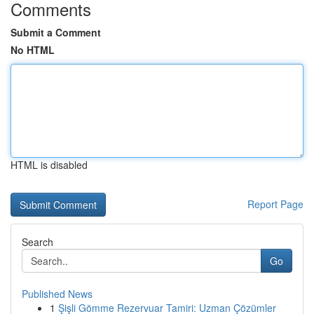
Comments
Submit a Comment
No HTML
HTML is disabled
Report Page
Search
Go
Published News
1
Şişli Gömme Rezervuar Tamiri: Uzman Çözümler