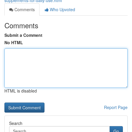
supplements-for-daily-use.html
Comments
Who Upvoted
Comments
Submit a Comment
No HTML
HTML is disabled
Report Page
Search
Go