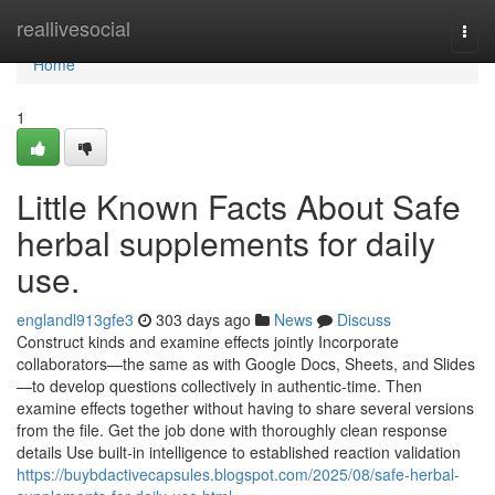
Home
reallivesocial
Togg
navi
Home
1
Little Known Facts About Safe
herbal supplements for daily
use.
englandl913gfe3
303 days ago
News
Discuss
Construct kinds and examine effects jointly Incorporate
collaborators—the same as with Google Docs, Sheets, and Slides
—to develop questions collectively in authentic-time. Then
examine effects together without having to share several versions
from the file. Get the job done with thoroughly clean response
details Use built-in intelligence to established reaction validation
https://buybdactivecapsules.blogspot.com/2025/08/safe-herbal-