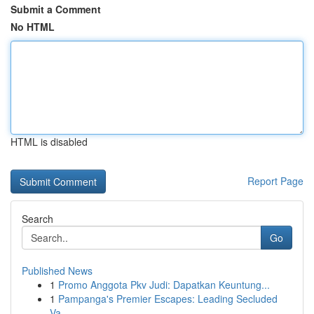
Submit a Comment
No HTML
HTML is disabled
Report Page
Search
Go
Published News
1
Promo Anggota Pkv Judi: Dapatkan Keuntung...
1
Pampanga's Premier Escapes: Leading Secluded
Va...