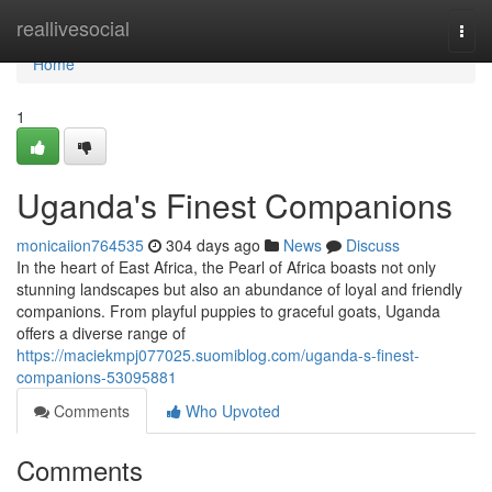
Home
reallivesocial
Togg
navi
Home
1
Uganda's Finest Companions
monicaiion764535
304 days ago
News
Discuss
In the heart of East Africa, the Pearl of Africa boasts not only
stunning landscapes but also an abundance of loyal and friendly
companions. From playful puppies to graceful goats, Uganda
offers a diverse range of
https://maciekmpj077025.suomiblog.com/uganda-s-finest-
companions-53095881
Comments
Who Upvoted
Comments