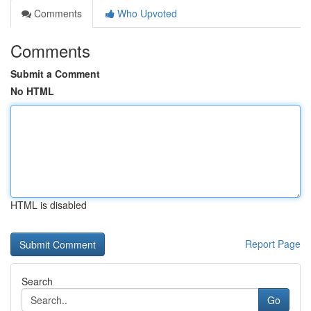
Comments
Who Upvoted
Comments
Submit a Comment
No HTML
HTML is disabled
Report Page
Search
Go