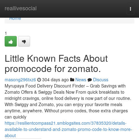
Home
reallivesocial
Togg
navi
Home
1
Little Known Facts About
promocode for zomato.
masong296txz6
304 days ago
News
Discuss
Myrupaya Food Delivery Discount Finder – Grab Savings with
Zomato Offers & Swiggy Deals Now From quick breakfasts to
midnight cravings, online food delivery is now part of our routine.
With Swiggy and Zomato, you can enjoy your favorite meals
anytime, anywhere. Without promo codes, those extra charges
can quickly
https://resilientcompass21.smblogsites.com/37835320/details-
available-to-understand-and-zomato-promo-code-to-know-more-
about