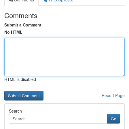
Comments
Submit a Comment
No HTML
HTML is disabled
Report Page
Search
Go