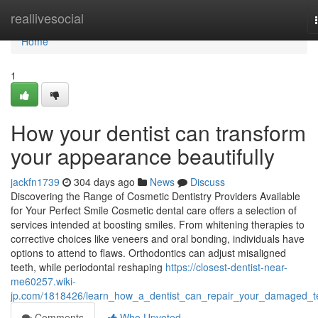
Home
reallivesocial
Home
1
How your dentist can transform
your appearance beautifully
jackfn1739
304 days ago
News
Discuss
Discovering the Range of Cosmetic Dentistry Providers Available
for Your Perfect Smile Cosmetic dental care offers a selection of
services intended at boosting smiles. From whitening therapies to
corrective choices like veneers and oral bonding, individuals have
options to attend to flaws. Orthodontics can adjust misaligned
teeth, while periodontal reshaping
https://closest-dentist-near-
me60257.wiki-
jp.com/1818426/learn_how_a_dentist_can_repair_your_damaged_t
Comments
Who Upvoted