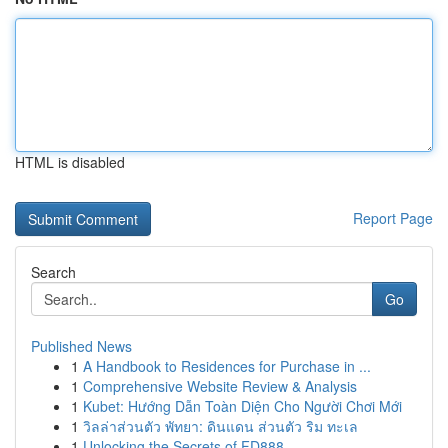
HTML is disabled
Report Page
Search
Go
Published News
1
A Handbook to Residences for Purchase in ...
1
Comprehensive Website Review & Analysis
1
Kubet: Hướng Dẫn Toàn Diện Cho Người Chơi Mới
1
วิลล่าส่วนตัว พัทยา: ดินแดน ส่วนตัว ริม ทะเล
1
Unlocking the Secrets of FD888