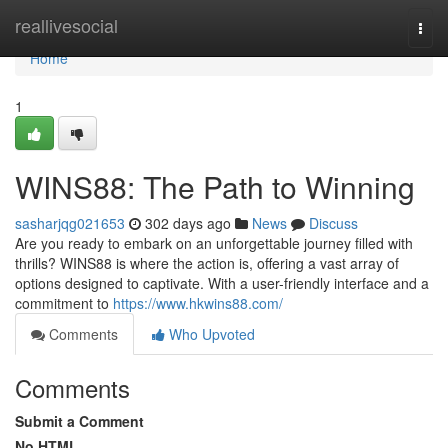
Home
reallivesocial
Togg
navi
Home
1
WINS88: The Path to Winning
sasharjqg021653
302 days ago
News
Discuss
Are you ready to embark on an unforgettable journey filled with
thrills? WINS88 is where the action is, offering a vast array of
options designed to captivate. With a user-friendly interface and a
commitment to
https://www.hkwins88.com/
Comments
Who Upvoted
Comments
Submit a Comment
No HTML