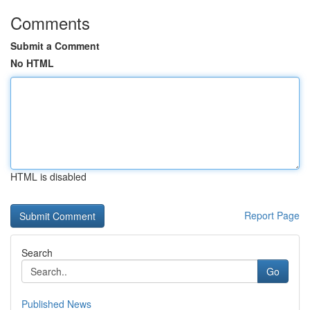
Comments
Submit a Comment
No HTML
HTML is disabled
Report Page
Search
Go
Published News