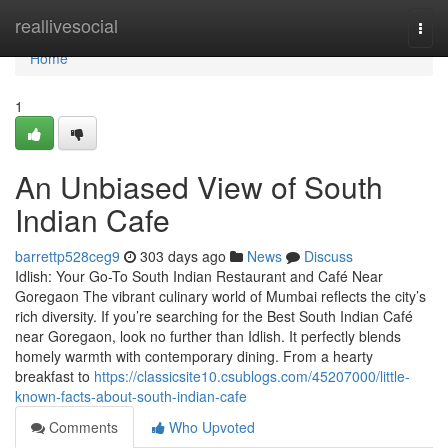
Home
reallivesocial
Togg
navi
Home
1
An Unbiased View of South
Indian Cafe
barrettp528ceg9
303 days ago
News
Discuss
Idlish: Your Go-To South Indian Restaurant and Café Near
Goregaon The vibrant culinary world of Mumbai reflects the city’s
rich diversity. If you’re searching for the Best South Indian Café
near Goregaon, look no further than Idlish. It perfectly blends
homely warmth with contemporary dining. From a hearty
breakfast to
https://classicsite10.csublogs.com/45207000/little-
known-facts-about-south-indian-cafe
Comments
Who Upvoted