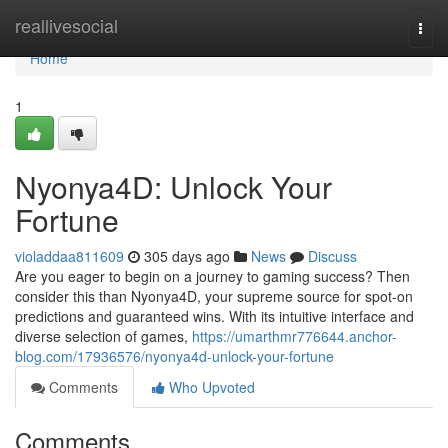
Home
reallivesocial
Togg
navi
Home
1
Nyonya4D: Unlock Your
Fortune
violaddaa811609
305 days ago
News
Discuss
Are you eager to begin on a journey to gaming success? Then
consider this than Nyonya4D, your supreme source for spot-on
predictions and guaranteed wins. With its intuitive interface and
diverse selection of games,
https://umarthmr776644.anchor-
blog.com/17936576/nyonya4d-unlock-your-fortune
Comments
Who Upvoted
Comments