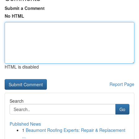
Submit a Comment
No HTML
HTML is disabled
Report Page
Search
Go
Published News
1
Beaumont Roofing Experts: Repair & Replacement
...