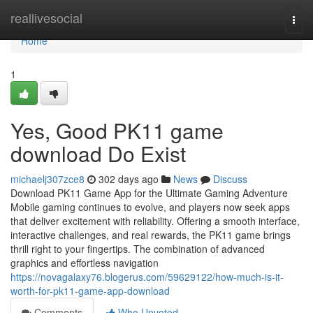
Home
reallivesocial
Togg
navi
Home
1
Yes, Good PK11 game
download Do Exist
michaelj307zce8
302 days ago
News
Discuss
Download PK11 Game App for the Ultimate Gaming Adventure
Mobile gaming continues to evolve, and players now seek apps
that deliver excitement with reliability. Offering a smooth interface,
interactive challenges, and real rewards, the PK11 game brings
thrill right to your fingertips. The combination of advanced
graphics and effortless navigation
https://novagalaxy76.blogerus.com/59629122/how-much-is-it-
worth-for-pk11-game-app-download
Comments
Who Upvoted