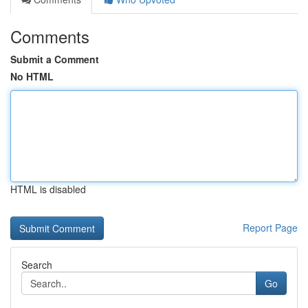
Comments
Submit a Comment
No HTML
HTML is disabled
Report Page
Search
Go