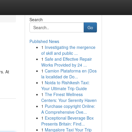
Search
Go
Published News
1
Investigating the mergence
of skill and public ...
1
Safe and Effective Repair
Works Provided by 24 ...
1
Camion Plataforma en {Dos
s. At
la localidad de Do...
1
Noida to Rishikesh Taxi:
Your Ultimate Trip Guide
1
The Finest Wellness
Centers: Your Serenity Haven
1
Purchase copyright Online:
A Comprehensive Ove...
1
Exceptional Beverage Box
Presents Britain: Find...
1
Mangalore Taxi Your Trip