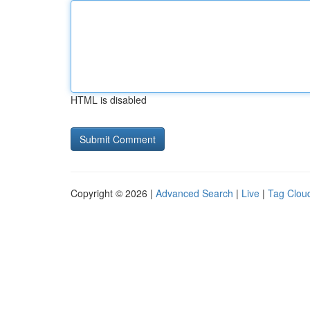
HTML is disabled
Copyright © 2026 |
Advanced Search
|
Live
|
Tag Clou