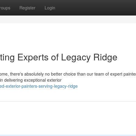
roups
Register
Login
ting Experts of Legacy Ridge
e, there's absolutely no better choice than our team of expert painter
 delivering exceptional exterior
d-exterior-painters-serving-legacy-ridge