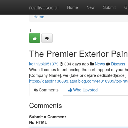
Home
reallivesocial
Home
New
Submit
G
Home
1
The Premier Exterior Pain
keithjvpk051379
304 days ago
News
Discuss
When it comes to enhancing the curb appeal of your hom
[Company Name], we {take pride|are dedicated|excel] in
https://idaspfn130693.atualblog.com/44018909/top-rate
Comments
Who Upvoted
Comments
Submit a Comment
No HTML