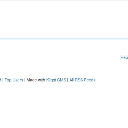
Rep
d
|
Top Users
| Made with
Kliqqi CMS
|
All RSS Feeds