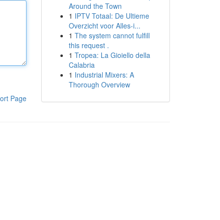
Around the Town
1
IPTV Totaal: De Ultieme
Overzicht voor Alles-i...
1
The system cannot fulfill
this request .
1
Tropea: La Gioiello della
Calabria
1
Industrial Mixers: A
Thorough Overview
ort Page