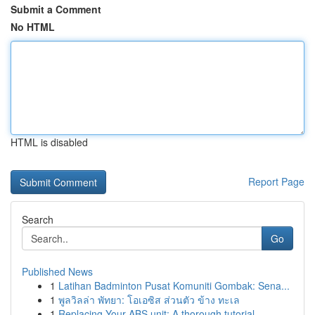
Submit a Comment
No HTML
HTML is disabled
Report Page
Search
Go
Published News
1
Latihan Badminton Pusat Komuniti Gombak: Sena...
1
พูลวิลล่า พัทยา: โอเอซิส ส่วนตัว ข้าง ทะเล
1
Replacing Your ABS unit: A thorough tutorial