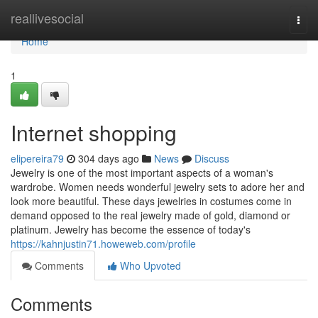
Home
reallivesocial
Togg
navi
Home
1
Internet shopping
elipereira79
304 days ago
News
Discuss
Jewelry is one of the most important aspects of a woman's
wardrobe. Women needs wonderful jewelry sets to adore her and
look more beautiful. These days jewelries in costumes come in
demand opposed to the real jewelry made of gold, diamond or
platinum. Jewelry has become the essence of today's
https://kahnjustin71.howeweb.com/profile
Comments
Who Upvoted
Comments