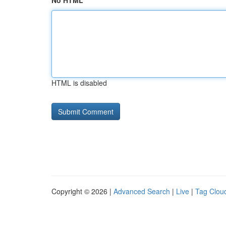
No HTML
HTML is disabled
Copyright © 2026 |
Advanced Search
|
Live
|
Tag Clou