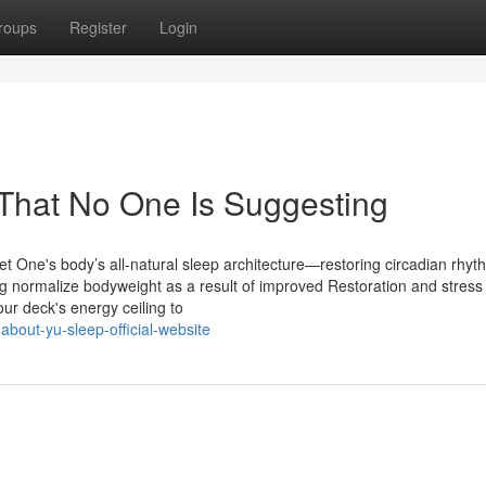
roups
Register
Login
That No One Is Suggesting
t One's body’s all-natural sleep architecture—restoring circadian rhyt
ng normalize bodyweight as a result of improved Restoration and stress
r deck's energy ceiling to
bout-yu-sleep-official-website