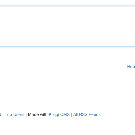
Rep
d
|
Top Users
| Made with
Kliqqi CMS
|
All RSS Feeds