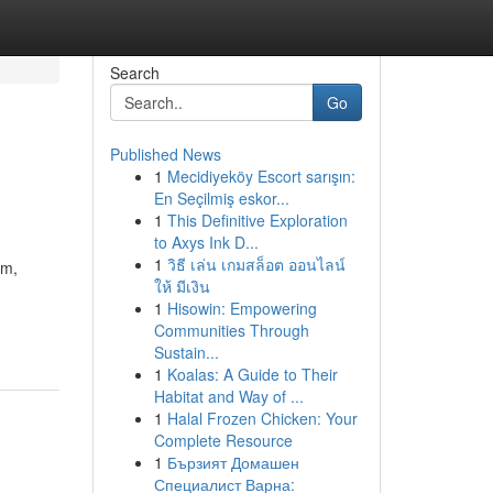
Search
Go
Published News
1
Mecidiyeköy Escort sarışın:
En Seçilmiş eskor...
1
This Definitive Exploration
to Axys Ink D...
1
วิธี เล่น เกมสล็อต ออนไลน์
hm,
ให้ มีเงิน
1
Hisowin: Empowering
Communities Through
Sustain...
1
Koalas: A Guide to Their
Habitat and Way of ...
1
Halal Frozen Chicken: Your
Complete Resource
1
Бързият Домашен
Специалист Варна: