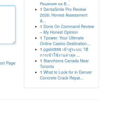
Решения на В...
1
DentaSmile Pro Review
2026: Honest Assessment
&...
1
Done On Command Review
– My Honest Opinion
1
Tpower: Your Ultimate
Online Casino Destination...
1
pgslot888 เข้าสู่ระบบ: วิธี
การเข้าใช้งานล่าสุด ...
1
Stanchions Canada Near
ort Page
Toronto
1
What to Look for in Denver
Concrete Crack Repai...