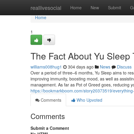
Home
reallivesocial
Home
New
Submit
G
Home
1
The Fact About Yu Sleep 
williams008hug1
304 days ago
News
Discuss
Over a period of three–6 months, Yu Sleep aims to rese
improving immunity, boosting mood, as well as assisti
management. As far as Pot of Greed goes, reducing you
https://bookmarkboom.com/story20373519/everything-a
Comments
Who Upvoted
Comments
Submit a Comment