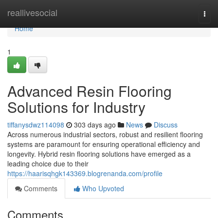
Home
reallivesocial
Togg
navi
Home
1
Advanced Resin Flooring
Solutions for Industry
tiffanysdwz114098
303 days ago
News
Discuss
Across numerous industrial sectors, robust and resilient flooring
systems are paramount for ensuring operational efficiency and
longevity. Hybrid resin flooring solutions have emerged as a
leading choice due to their
https://haarisqhgk143369.blogrenanda.com/profile
Comments
Who Upvoted
Comments