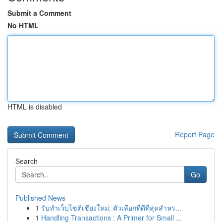
Submit a Comment
No HTML
HTML is disabled
Report Page
Search
Go
Published News
1
รับทำเว็บไซต์เชียงใหม่: ตัวเลือกที่ดีที่สุดสำหร...
1
Handling Transactions : A Primer for Small ...