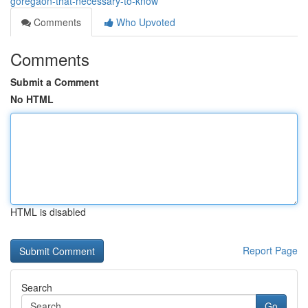
goregaon-that-necessary-to-know
Comments
Who Upvoted
Comments
Submit a Comment
No HTML
HTML is disabled
Report Page
Search
Go