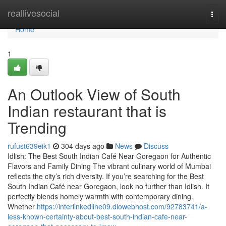
Home
reallivesocial
Togg
navi
Home
1
An Outlook View of South
Indian restaurant that is
Trending
rufust639eik1
304 days ago
News
Discuss
Idlish: The Best South Indian Café Near Goregaon for Authentic
Flavors and Family Dining The vibrant culinary world of Mumbai
reflects the city’s rich diversity. If you’re searching for the Best
South Indian Café near Goregaon, look no further than Idlish. It
perfectly blends homely warmth with contemporary dining.
Whether
https://interlinkedline09.diowebhost.com/92783741/a-
less-known-certainty-about-best-south-indian-cafe-near-