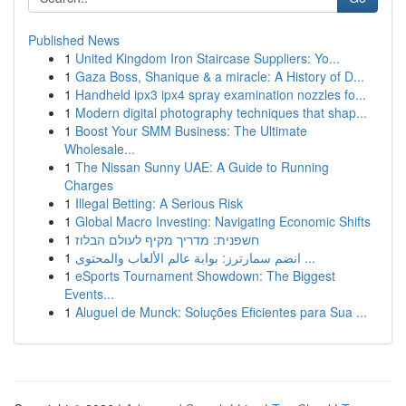
Published News
1
United Kingdom Iron Staircase Suppliers: Yo...
1
Gaza Boss, Shanique & a miracle: A History of D...
1
Handheld ipx3 ipx4 spray examination nozzles fo...
1
Modern digital photography techniques that shap...
1
Boost Your SMM Business: The Ultimate
Wholesale...
1
The Nissan Sunny UAE: A Guide to Running
Charges
1
Illegal Betting: A Serious Risk
1
Global Macro Investing: Navigating Economic Shifts
1
חשפנית: מדריך מקיף לעולם הבלוז
1
انضم سمارترز: بوابة عالم الألعاب والمحتوى ...
1
eSports Tournament Showdown: The Biggest
Events...
1
Aluguel de Munck: Soluções Eficientes para Sua ...