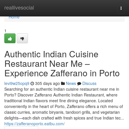
Home
reallivesocial
Togg
navi
Home
1
Authentic Indian Cuisine
Restaurant Near Me –
Experience Zafferano in Porto
levi9w25opq9
305 days ago
News
Discuss
Searching for an authentic Indian cuisine restaurant near me in
Porto? Discover Zafferano Authentic Indian Restaurant, where
traditional Indian flavors meet fine dining elegance. Located
conveniently in the heart of Porto, Zafferano offers a rich menu of
classic curries, aromatic biryanis, tandoori grills, and vegetarian
delights—each dish crafted with fresh spices and true Indian tec...
https://zafferanoporto.eatbu.com/