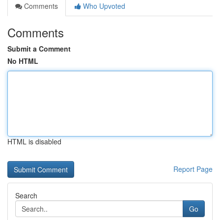
Comments
Who Upvoted
Comments
Submit a Comment
No HTML
HTML is disabled
Report Page
Search
Go