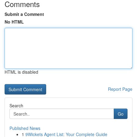
Comments
Submit a Comment
No HTML
HTML is disabled
Report Page
Search
Go
Published News
1
9Wickets Agent List: Your Complete Guide