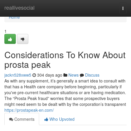
Home
reallivesocial
Togg
navi
Home
1
Considerations To Know About
prosta peak
jackn528xww5
304 days ago
News
Discuss
As with any supplement, it’s generally a smart idea to consult with
that has a Health care company before beginning, particularly if
you've pre-current healthcare situations or are having medication.
The “Prosta Peak fraud” worries that some prospective buyers
might need seem to be dealt with by the corporation’s transparent
https://prostapeak-en.com/
Comments
Who Upvoted