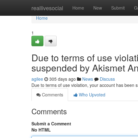
Home
reallivesocial
Home
New
Submit
G
Home
1
Due to terms of use viola
suspended by Akismet An
agilee
305 days ago
News
Discuss
Due to terms of use violation, your account has been
Comments
Who Upvoted
Comments
Submit a Comment
No HTML