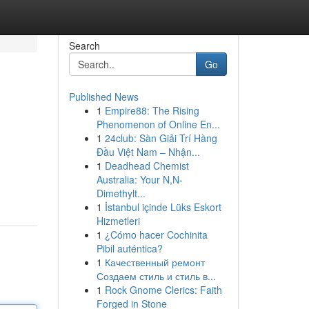
Search
Go
Published News
1
Empire88: The Rising
Phenomenon of Online En...
1
24club: Sàn Giải Trí Hàng
Đầu Việt Nam – Nhận...
1
Deadhead Chemist
Australia: Your N,N-
Dimethylt...
1
İstanbul içinde Lüks Eskort
Hizmetleri
1
¿Cómo hacer Cochinita
Pibil auténtica?
1
Качественный ремонт
Создаем стиль и стиль в...
1
Rock Gnome Clerics: Faith
Forged in Stone