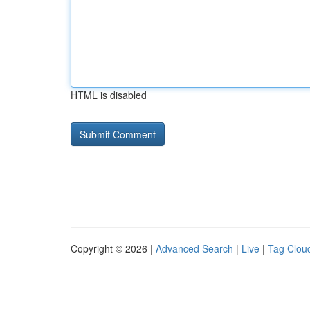
HTML is disabled
Copyright © 2026 |
Advanced Search
|
Live
|
Tag Clou