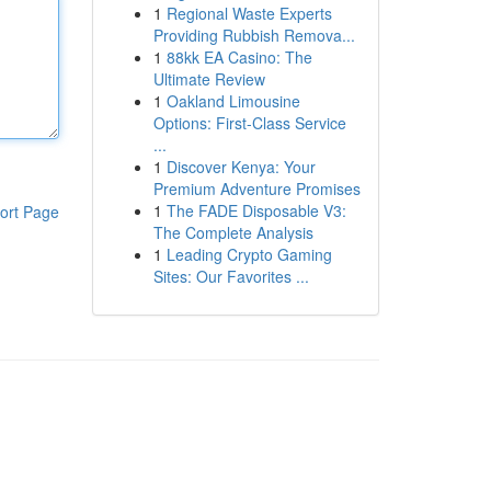
1
Regional Waste Experts
Providing Rubbish Remova...
1
88kk EA Casino: The
Ultimate Review
1
Oakland Limousine
Options: First-Class Service
...
1
Discover Kenya: Your
Premium Adventure Promises
1
The FADE Disposable V3:
ort Page
The Complete Analysis
1
Leading Crypto Gaming
Sites: Our Favorites ...