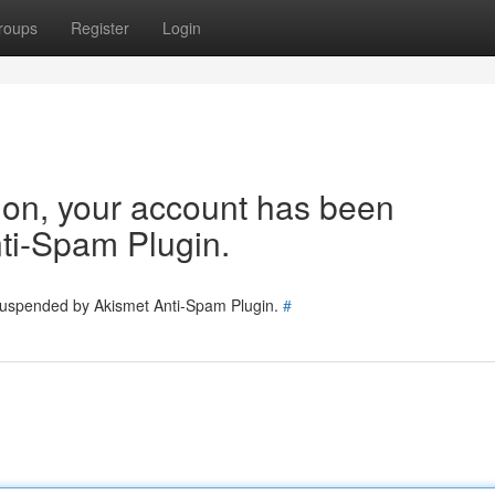
roups
Register
Login
tion, your account has been
ti-Spam Plugin.
 suspended by Akismet Anti-Spam Plugin.
#