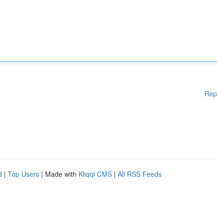
Rep
d
|
Top Users
| Made with
Kliqqi CMS
|
All RSS Feeds