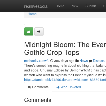
Home
reallivesocial
Home
New
Submit
G
Home
1
Midnight Bloom: The Ever
Gothic Crop Tops
michaelt742nwf0
304 days ago
News
Discuss
There’s something magnetic about clothing that balanc
and edge. Unusual Eclipse by DemonWitch13 has capture
women who want to express their inner mystique while
https://damienqblv74296.dekaronwiki.com/1838891/
Comments
Who Upvoted
Comments