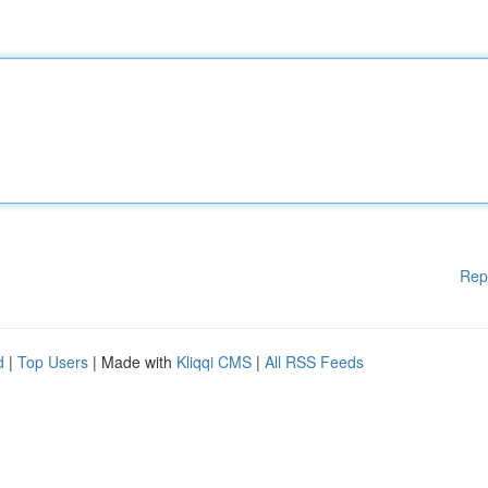
Rep
d
|
Top Users
| Made with
Kliqqi CMS
|
All RSS Feeds