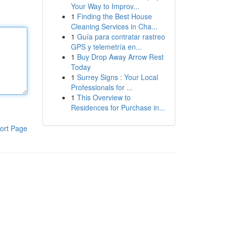
Your Way to Improv...
1
Finding the Best House
Cleaning Services in Cha...
1
Guía para contratar rastreo
GPS y telemetría en...
1
Buy Drop Away Arrow Rest
Today
1
Surrey Signs : Your Local
Professionals for ...
1
This Overview to
Residences for Purchase in...
ort Page