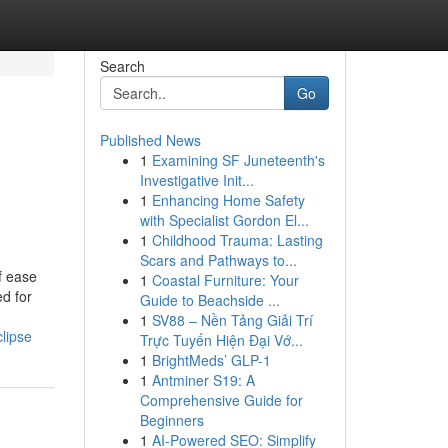
Search
Go
Published News
1
Examining SF Juneteenth's
e
Investigative Init...
1
Enhancing Home Safety
with Specialist Gordon El...
1
Childhood Trauma: Lasting
Scars and Pathways to...
f ease
1
Coastal Furniture: Your
d for
Guide to Beachside ...
1
SV88 – Nền Tảng Giải Trí
lipse
Trực Tuyến Hiện Đại Vớ...
1
BrightMeds’ GLP-1
1
Antminer S19: A
Comprehensive Guide for
Beginners
1
AI-Powered SEO: Simplify