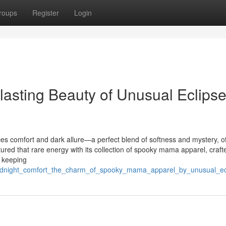
roups
Register
Login
lasting Beauty of Unusual Eclips
es comfort and dark allure—a perfect blend of softness and mystery, o
d that rare energy with its collection of spooky mama apparel, crafte
 keeping
midnight_comfort_the_charm_of_spooky_mama_apparel_by_unusual_ec