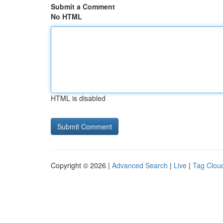
Submit a Comment
No HTML
HTML is disabled
Copyright © 2026 |
Advanced Search
|
Live
|
Tag Clou