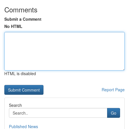
Comments
Submit a Comment
No HTML
HTML is disabled
Report Page
Search
Go
Published News