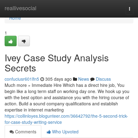
Home
reallivesocial
Togg
navi
Home
1
Ivey Case Study Analysis
Secrets
confuciusr601lfn5
305 days ago
News
Discuss
Much more » Immediate Hire Which has a direct hire job, You
begin like a long term staff on working day one. We hook up you
with the best option and assistance you with the hiring course of
action. Build a sound company qualifications and establish
expertise in internet marketing
https://collinloyes.blogunteer.com/36642792/the-5-second-trick-
for-case-study-writing-service
Comments
Who Upvoted