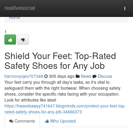
Home
reallivesocial
Togg
navi
Home
1
Shield Your Feet: Top-Rated
Safety Shoes for Any Job
harmonyojex707348
305 days ago
News
Discuss
Your feet carry you through all day's tasks, so it's vital to
safeguard them with the right footwear. When choosing safety
shoes, consider the specific risks facing with your occupation.
Look for attributes like steel
https://haseebawyy741647.blogminds.com/protect-your-feet-top-
rated-safety-shoes-for-any-job-34666373
Comments
Who Upvoted