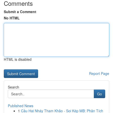
Comments
Submit a Comment
No HTML
HTML is disabled
Report Page
Search
Go
Published News
1
Cầu Hai Nháy Tham Khảo - Soi Kép MB: Phân Tích