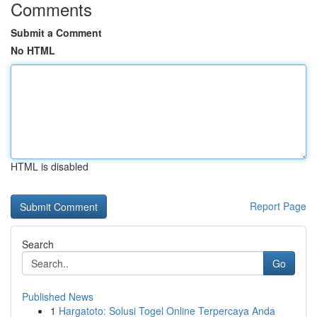
Comments
Submit a Comment
No HTML
HTML is disabled
Report Page
Search
Go
Published News
1
Hargatoto: Solusi Togel Online Terpercaya Anda