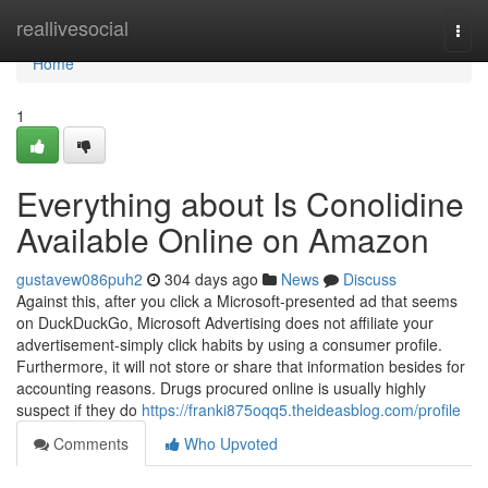
Home
reallivesocial
Togg
navi
Home
1
Everything about Is Conolidine
Available Online on Amazon
gustavew086puh2
304 days ago
News
Discuss
Against this, after you click a Microsoft-presented ad that seems
on DuckDuckGo, Microsoft Advertising does not affiliate your
advertisement-simply click habits by using a consumer profile.
Furthermore, it will not store or share that information besides for
accounting reasons. Drugs procured online is usually highly
suspect if they do
https://franki875oqq5.theideasblog.com/profile
Comments
Who Upvoted