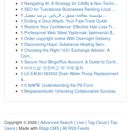
1
Navigating AI: A Strategy for CAIBs & Non-Techn...
1
SEO for Tuscaloosa Businesses Ranking Local ...
1
مؤسسة معالجة شقق بـ الرياض: مرشد مفصل...
1
Ending a Gout Attack: Your Fast-Track Guide
1
Restore Your Confidence: Effective Hair Loss Tr...
1
Profesyonel Web Sitesi Yaptırmak: İşletmenizi B...
1
Order copyright online With Overnight Delivery.
1
Discovering Hope: Substance Healing Serv...
1
Choosing the Right 1031 Exchange Advisor: A
Com...
1
Secure Your BingoPlus Account: A Guide to Confi...
1
비아스샵: 안전하고 약 구매 절차
1
LG EAU61383502 Drain Water Pump Replacement
&...
1
5-MAPB: Understanding the Pill Form
1
Megateambuild: Unlocking Collaborative Success
Copyright © 2026 |
Advanced Search
|
Live
|
Tag Cloud
|
Top
Users
| Made with
Kliqqi CMS
|
All RSS Feeds