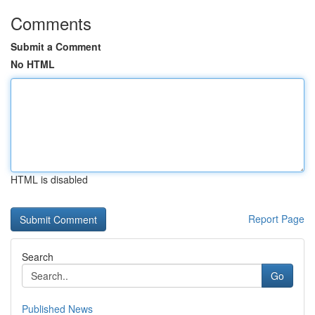
Comments
Submit a Comment
No HTML
HTML is disabled
Report Page
Search
Go
Published News