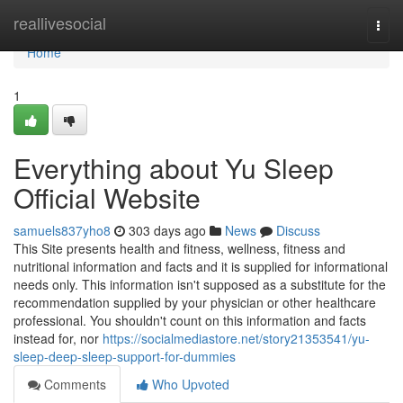
Home
reallivesocial
Togg
navi
Home
1
Everything about Yu Sleep
Official Website
samuels837yho8
303 days ago
News
Discuss
This Site presents health and fitness, wellness, fitness and
nutritional information and facts and it is supplied for informational
needs only. This information isn't supposed as a substitute for the
recommendation supplied by your physician or other healthcare
professional. You shouldn't count on this information and facts
instead for, nor
https://socialmediastore.net/story21353541/yu-
sleep-deep-sleep-support-for-dummies
Comments
Who Upvoted