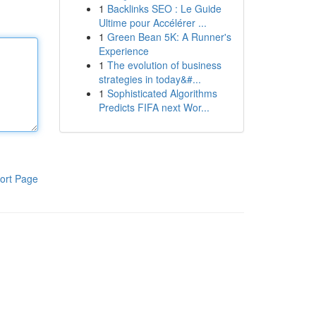
1
Backlinks SEO : Le Guide
Ultime pour Accélérer ...
1
Green Bean 5K: A Runner's
Experience
1
The evolution of business
strategies in today&#...
1
Sophisticated Algorithms
Predicts FIFA next Wor...
ort Page