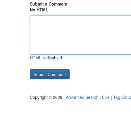
Submit a Comment
No HTML
HTML is disabled
Copyright © 2026 |
Advanced Search
|
Live
|
Tag Clou