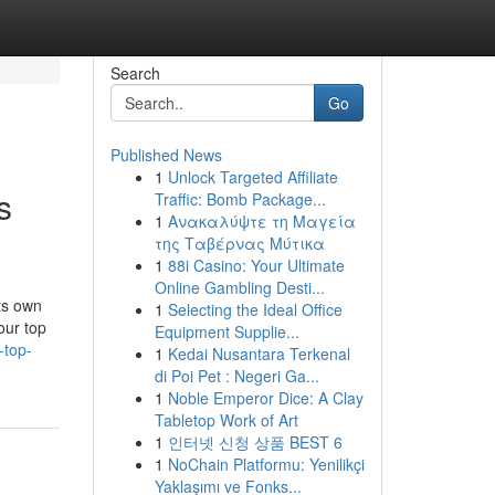
Search
Go
Published News
1
Unlock Targeted Affiliate
s
Traffic: Bomb Package...
1
Ανακαλύψτε τη Μαγεία
της Ταβέρνας Μύτικα
1
88i Casino: Your Ultimate
Online Gambling Desti...
ts own
1
Selecting the Ideal Office
our top
Equipment Supplie...
-top-
1
Kedai Nusantara Terkenal
di Poi Pet : Negeri Ga...
1
Noble Emperor Dice: A Clay
Tabletop Work of Art
1
인터넷 신청 상품 BEST 6
1
NoChain Platformu: Yenilikçi
Yaklaşımı ve Fonks...