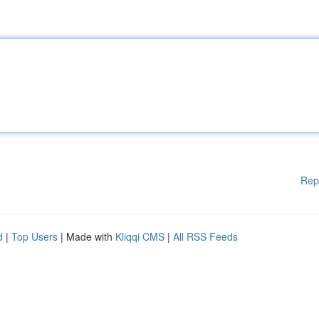
Rep
d
|
Top Users
| Made with
Kliqqi CMS
|
All RSS Feeds