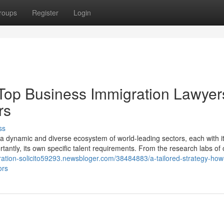
roups
Register
Login
 Top Business Immigration Lawyer
rs
ss
s a dynamic and diverse ecosystem of world-leading sectors, each with i
tantly, its own specific talent requirements. From the research labs of 
gration-solicito59293.newsbloger.com/38484883/a-tailored-strategy-how
ors