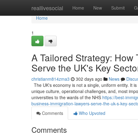
Home
reallivesocial
Home
New
Submit
G
Home
1
A Tailored Strategy: How
Serve the UK's Key Secto
christianm814zma3
302 days ago
News
Discu
The UK's economy is not a single, uniform entity. It i
unique culture, operational challenges, and, most impor
universities to the wards of the NHS
https://best-immi
business-immigration-lawyers-serve-the-uk-s-key-sect
Comments
Who Upvoted
Comments