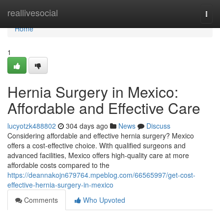
Home
reallivesocial
Togg
navi
Home
1
Hernia Surgery in Mexico:
Affordable and Effective Care
lucyotzk488802
304 days ago
News
Discuss
Considering affordable and effective hernia surgery? Mexico
offers a cost-effective choice. With qualified surgeons and
advanced facilities, Mexico offers high-quality care at more
affordable costs compared to the
https://deannakojn679764.mpeblog.com/66565997/get-cost-
effective-hernia-surgery-in-mexico
Comments
Who Upvoted