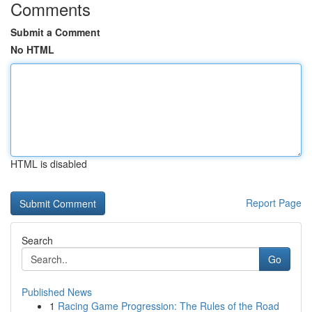
Comments
Submit a Comment
No HTML
HTML is disabled
Report Page
Search
Go
Published News
1
Racing Game Progression: The Rules of the Road