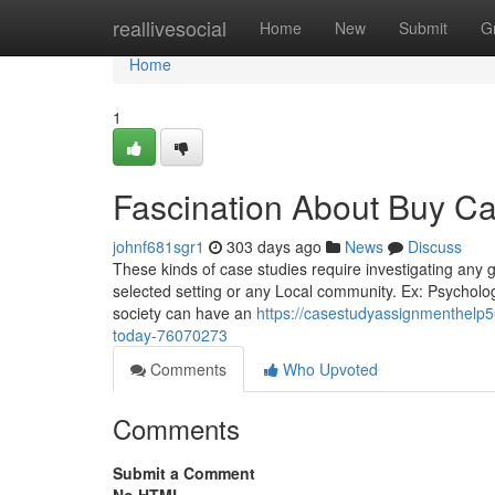
Home
reallivesocial
Home
New
Submit
G
Home
1
Fascination About Buy Ca
johnf681sgr1
303 days ago
News
Discuss
These kinds of case studies require investigating any 
selected setting or any Local community. Ex: Psycholo
society can have an
https://casestudyassignmenthelp
today-76070273
Comments
Who Upvoted
Comments
Submit a Comment