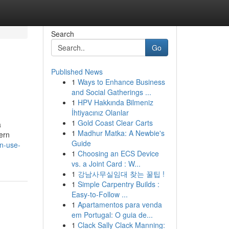
Search
Go
Published News
1
Ways to Enhance Business
and Social Gatherings ...
1
HPV Hakkında Bilmeniz
İhtiyacınız Olanlar
1
Gold Coast Clear Carts
a
1
Madhur Matka: A Newbie's
ern
Guide
n-use-
1
Choosing an ECS Device
vs. a Joint Card : W...
1
강남사무실임대 찾는 꿀팁 !
1
Simple Carpentry Builds :
Easy-to-Follow ...
1
Apartamentos para venda
em Portugal: O guia de...
1
Clack Sally Clack Manning: