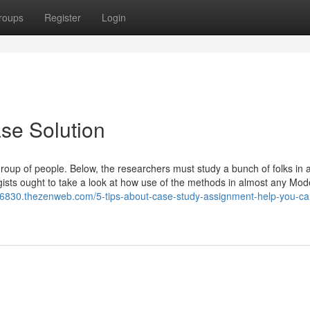
roups
Register
Login
se Solution
group of people. Below, the researchers must study a bunch of folks in 
gists ought to take a look at how use of the methods in almost any Mod
56830.thezenweb.com/5-tips-about-case-study-assignment-help-you-ca