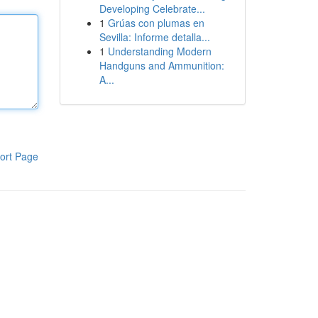
Developing Celebrate...
1
Grúas con plumas en
Sevilla: Informe detalla...
1
Understanding Modern
Handguns and Ammunition:
A...
ort Page