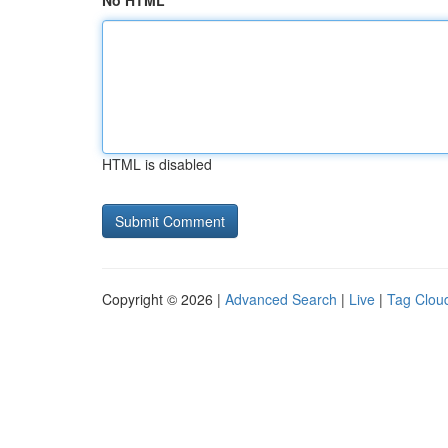
No HTML
HTML is disabled
Copyright © 2026 |
Advanced Search
|
Live
|
Tag Clou