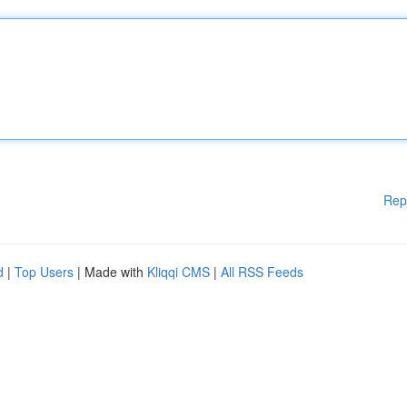
Rep
d
|
Top Users
| Made with
Kliqqi CMS
|
All RSS Feeds