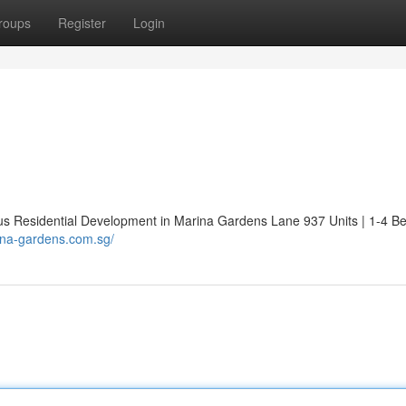
roups
Register
Login
Residential Development in Marina Gardens Lane 937 Units | 1-4 B
ina-gardens.com.sg/