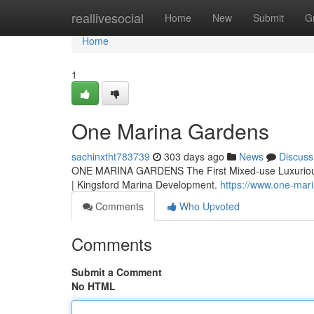
Home
reallivesocial
Home
New
Submit
G
Home
1
One Marina Gardens
sachinxtht783739
303 days ago
News
Discuss
ONE MARINA GARDENS The First Mixed-use Luxurious 
| Kingsford Marina Development.
https://www.one-mar
Comments
Who Upvoted
Comments
Submit a Comment
No HTML