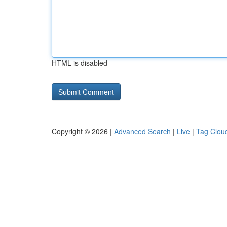
HTML is disabled
Copyright © 2026 |
Advanced Search
|
Live
|
Tag Clou