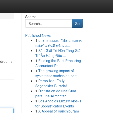
Search
Go
Published News
1
ตารางบอลสด อัปเดต ผลการ
แข่งขัน ทันที พร้อมล...
1
Sàn Giải Trí Nền Tảng Giải
Trí Ảo Hàng Đầu ...
1
Finding the Best Practicing
edrooms
Accountant Pr...
1
The growing impact of
systematic studies on com...
1
Porno İzle: En İyi
Seçenekler Burada!
1
Dietista en de una Guía
para una Alimentac...
1
Los Angeles Luxury Kiosks
for Sophisticated Events
1
A Appeal of Kanchipuram