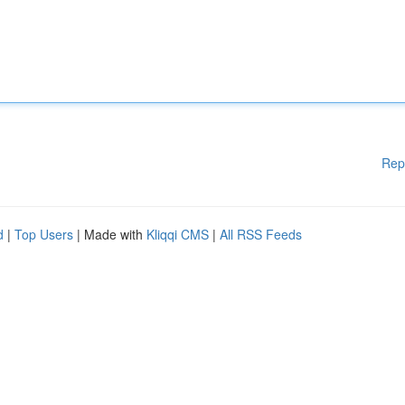
Rep
d
|
Top Users
| Made with
Kliqqi CMS
|
All RSS Feeds