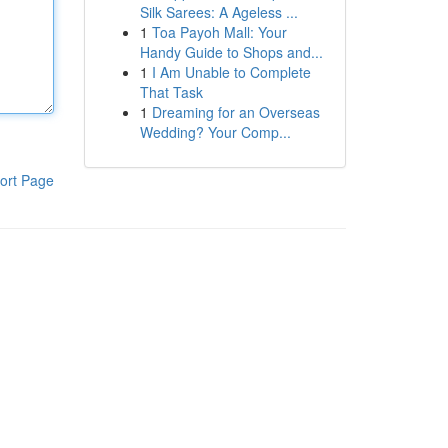
Silk Sarees: A Ageless ...
1
Toa Payoh Mall: Your
Handy Guide to Shops and...
1
I Am Unable to Complete
That Task
1
Dreaming for an Overseas
Wedding? Your Comp...
ort Page