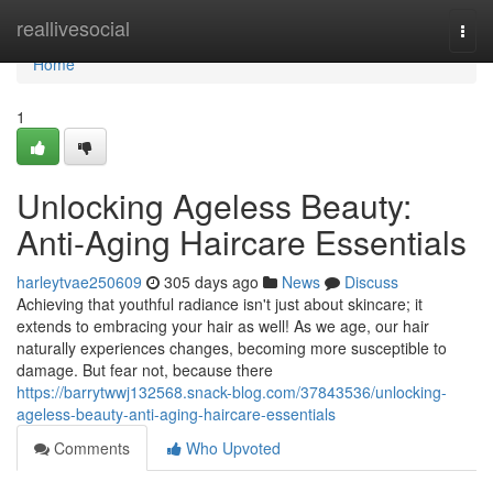
Home
reallivesocial
Togg
navi
Home
1
Unlocking Ageless Beauty:
Anti-Aging Haircare Essentials
harleytvae250609
305 days ago
News
Discuss
Achieving that youthful radiance isn't just about skincare; it
extends to embracing your hair as well! As we age, our hair
naturally experiences changes, becoming more susceptible to
damage. But fear not, because there
https://barrytwwj132568.snack-blog.com/37843536/unlocking-
ageless-beauty-anti-aging-haircare-essentials
Comments
Who Upvoted