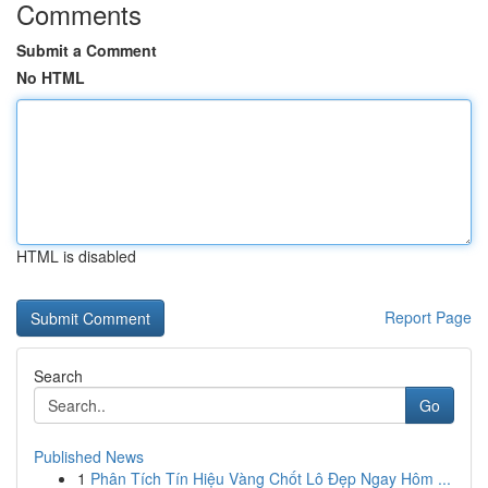
Comments
Submit a Comment
No HTML
HTML is disabled
Report Page
Search
Go
Published News
1
Phân Tích Tín Hiệu Vàng Chốt Lô Đẹp Ngay Hôm ...