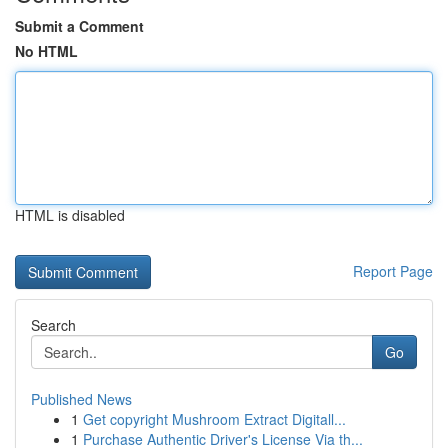
Submit a Comment
No HTML
HTML is disabled
Report Page
Search
Go
Published News
1
Get copyright Mushroom Extract Digitall...
1
Purchase Authentic Driver's License Via th...