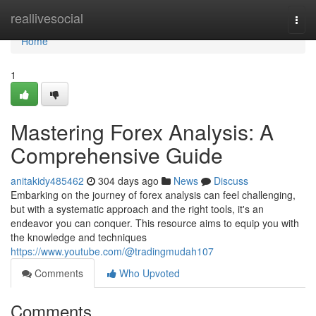
Home
reallivesocial
Togg
navi
Home
1
Mastering Forex Analysis: A
Comprehensive Guide
anitakidy485462
304 days ago
News
Discuss
Embarking on the journey of forex analysis can feel challenging,
but with a systematic approach and the right tools, it's an
endeavor you can conquer. This resource aims to equip you with
the knowledge and techniques
https://www.youtube.com/@tradingmudah107
Comments
Who Upvoted
Comments