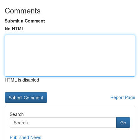
Comments
Submit a Comment
No HTML
HTML is disabled
Report Page
Search
Go
Published News