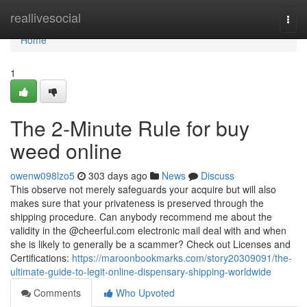
Home
reallivesocial
Togg
navi
Home
1
The 2-Minute Rule for buy
weed online
owenw098lzo5
303 days ago
News
Discuss
This observe not merely safeguards your acquire but will also
makes sure that your privateness is preserved through the
shipping procedure. Can anybody recommend me about the
validity in the @cheerful.com electronic mail deal with and when
she is likely to generally be a scammer? Check out Licenses and
Certifications:
https://maroonbookmarks.com/story20309091/the-
ultimate-guide-to-legit-online-dispensary-shipping-worldwide
Comments
Who Upvoted