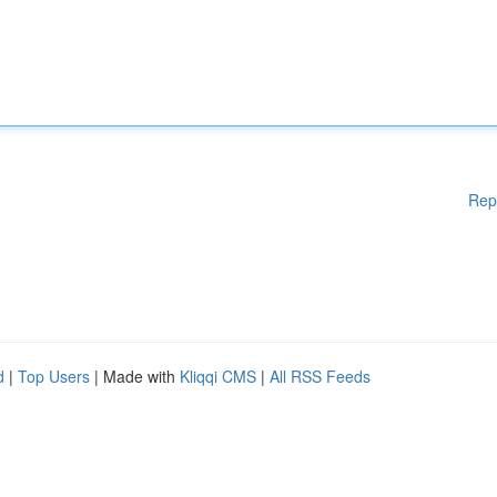
Rep
d
|
Top Users
| Made with
Kliqqi CMS
|
All RSS Feeds