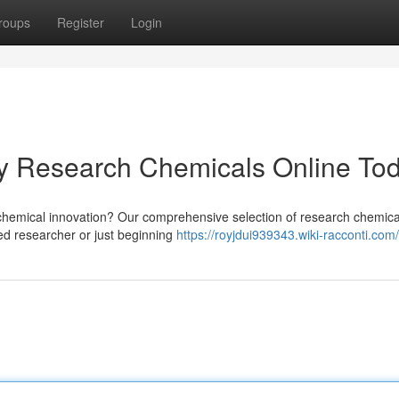
roups
Register
Login
uy Research Chemicals Online To
 chemical innovation? Our comprehensive selection of research chemical
ed researcher or just beginning
https://royjdui939343.wiki-racconti.com