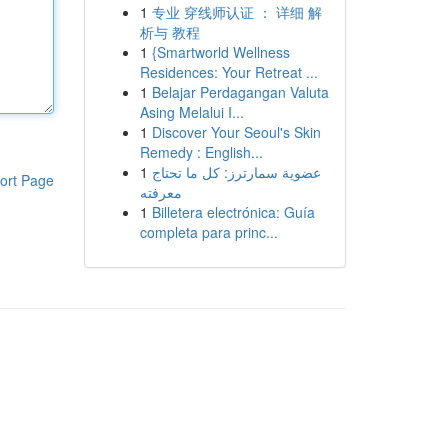
1
专业 穿线师认证 ： 详细 解
析与 教程
1
{Smartworld Wellness
Residences: Your Retreat ...
1
Belajar Perdagangan Valuta
Asing Melalui I...
1
Discover Your Seoul's Skin
Remedy : English...
1
عضوية سمارترز: كل ما تحتاج
ort Page
معرفته
1
Billetera electrónica: Guía
completa para princ...