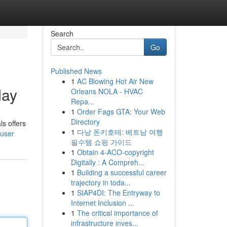
Search
Go
Published News
1
AC Blowing Hot Air New
day
Orleans NOLA - HVAC
Repa...
1
Order Fags GTA: Your Web
Directory
s offers
1
다낭 돈키호테: 베트남 여행
/user
필수템 쇼핑 가이드
1
Obtain 4-ACO-copyright
Digitally : A Compreh...
1
Building a successful career
trajectory in toda...
1
SIAP4DI: The Entryway to
Internet Inclusion ...
1
The critical importance of
infrastructure inves...