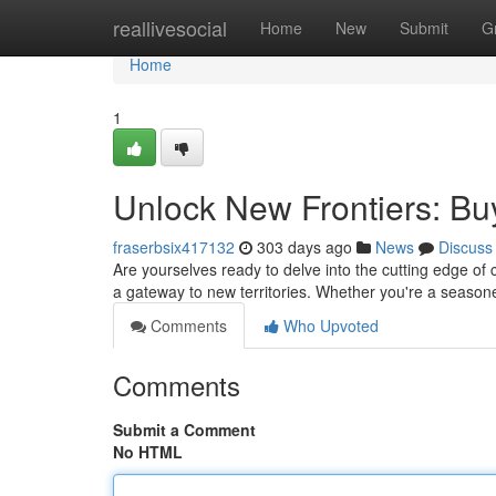
Home
reallivesocial
Home
New
Submit
G
Home
1
Unlock New Frontiers: B
fraserbsix417132
303 days ago
News
Discuss
Are yourselves ready to delve into the cutting edge of
a gateway to new territories. Whether you're a season
Comments
Who Upvoted
Comments
Submit a Comment
No HTML