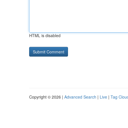
HTML is disabled
Copyright © 2026 |
Advanced Search
|
Live
|
Tag Clou