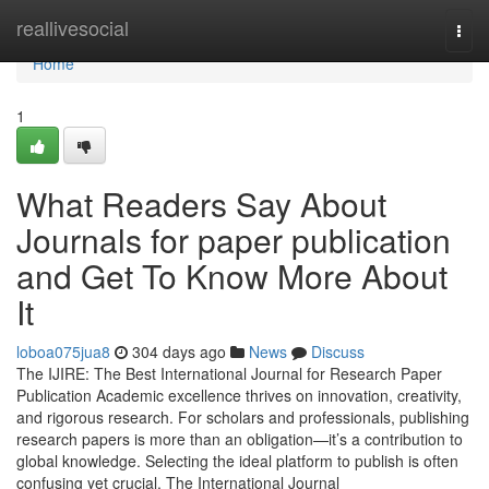
Home
reallivesocial
Togg
navi
Home
1
What Readers Say About
Journals for paper publication
and Get To Know More About
It
loboa075jua8
304 days ago
News
Discuss
The IJIRE: The Best International Journal for Research Paper
Publication Academic excellence thrives on innovation, creativity,
and rigorous research. For scholars and professionals, publishing
research papers is more than an obligation—it’s a contribution to
global knowledge. Selecting the ideal platform to publish is often
confusing yet crucial. The International Journal