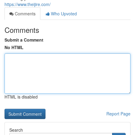
https://www.theijire.com/
Comments
Who Upvoted
Comments
Submit a Comment
No HTML
HTML is disabled
Report Page
Search