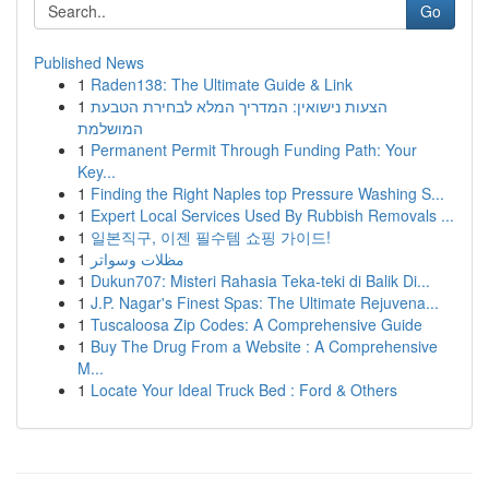
Go
Published News
1
Raden138: The Ultimate Guide & Link
1
הצעות נישואין: המדריך המלא לבחירת הטבעת
המושלמת
1
Permanent Permit Through Funding Path: Your
Key...
1
Finding the Right Naples top Pressure Washing S...
1
Expert Local Services Used By Rubbish Removals ...
1
일본직구, 이젠 필수템 쇼핑 가이드!
1
مظلات وسواتر
1
Dukun707: Misteri Rahasia Teka-teki di Balik Di...
1
J.P. Nagar's Finest Spas: The Ultimate Rejuvena...
1
Tuscaloosa Zip Codes: A Comprehensive Guide
1
Buy The Drug From a Website : A Comprehensive
M...
1
Locate Your Ideal Truck Bed : Ford & Others