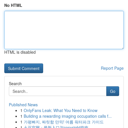
No HTML
HTML is disabled
Report Page
Search
Go
Published News
1
OnlyFans Leak: What You Need to Know
1
Building a rewarding imaging occupation calls f...
1
가평빠지, 짜릿함 만끽! 여름 워터파크 가이드
1
土豆官网：最新入口与copyright指南