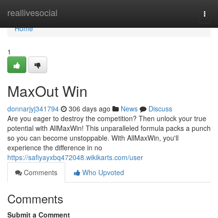
Home
reallivesocial
Togg
navi
Home
1
MaxOut Win
donnarjyj341794
306 days ago
News
Discuss
Are you eager to destroy the competition? Then unlock your true
potential with AllMaxWin! This unparalleled formula packs a punch
so you can become unstoppable. With AllMaxWin, you'll
experience the difference in no
https://safiyayxbq472048.wikikarts.com/user
Comments
Who Upvoted
Comments
Submit a Comment